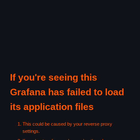
If you're seeing this
Grafana has failed to load
its application files
This could be caused by your reverse proxy
settings.