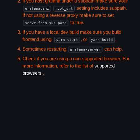
If you host grafana under a subpath make sure your
setting includes subpath.
grafana.ini
root_url
If not using a reverse proxy make sure to set
to true.
serve_from_sub_path
If you have a local dev build make sure you build
frontend using:
, or
.
yarn start
yarn build
Sometimes restarting
can help.
grafana-server
Check if you are using a non-supported browser. For
more information, refer to the list of
supported
browsers
.